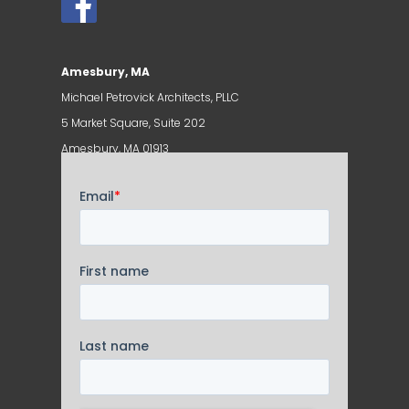
Amesbury, MA
Michael Petrovick Architects, PLLC
5 Market Square, Suite 202
Amesbury, MA 01913