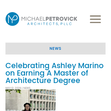
NEWS
Celebrating Ashley Marino
on Earning A Master of
Architecture Degree
MAY 12, 2026
|
NEWS