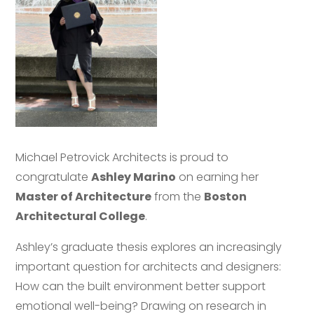
Michael Petrovick Architects is proud to
congratulate
Ashley Marino
on earning her
Master of Architecture
from the
Boston
Architectural College
.
Ashley’s graduate thesis explores an increasingly
important question for architects and designers:
How can the built environment better support
emotional well-being? Drawing on research in