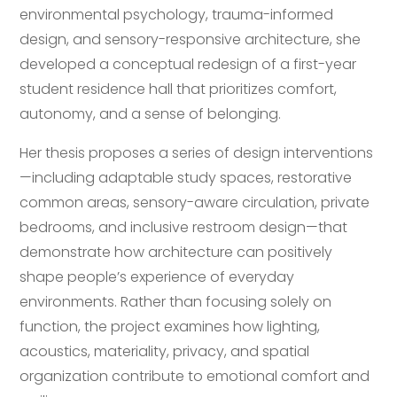
environmental psychology, trauma-informed
design, and sensory-responsive architecture, she
developed a conceptual redesign of a first-year
student residence hall that prioritizes comfort,
autonomy, and a sense of belonging.
Her thesis proposes a series of design interventions
—including adaptable study spaces, restorative
common areas, sensory-aware circulation, private
bedrooms, and inclusive restroom design—that
demonstrate how architecture can positively
shape people’s experience of everyday
environments. Rather than focusing solely on
function, the project examines how lighting,
acoustics, materiality, privacy, and spatial
organization contribute to emotional comfort and