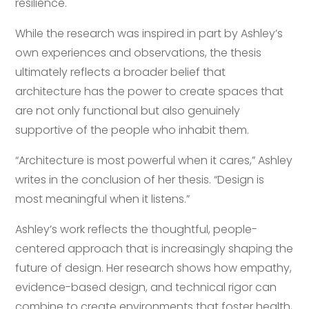
resilience.
While the research was inspired in part by Ashley’s
own experiences and observations, the thesis
ultimately reflects a broader belief that
architecture has the power to create spaces that
are not only functional but also genuinely
supportive of the people who inhabit them.
“Architecture is most powerful when it cares,” Ashley
writes in the conclusion of her thesis. “Design is
most meaningful when it listens.”
Ashley’s work reflects the thoughtful, people-
centered approach that is increasingly shaping the
future of design. Her research shows how empathy,
evidence-based design, and technical rigor can
combine to create environments that foster health,