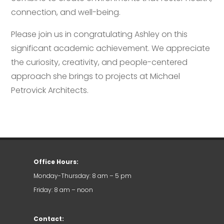
connection, and well-being.
Please join us in congratulating Ashley on this
significant academic achievement. We appreciate
the curiosity, creativity, and people-centered
approach she brings to projects at Michael
Petrovick Architects.
Office Hours:
Monday-Thursday: 8 am – 5 pm
Friday: 8 am – noon
Contact: