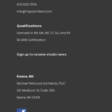
603.636.7056
info@mjparchitect.com
Qualifications
Licensed in NH, MA, ME, VT, NJ, and NY
NCARB Certification
Sign up to receive studio news
.
Keene, NH
Michael Petrovick Architects, PLLC
310 Marlboro St, Suite 266
Keene, NH 03431