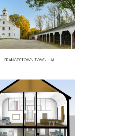
FRANCESTOWN TOWN HALL