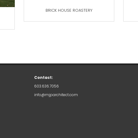
BRICK HOUSE ROASTERY
Contact:
603.636.7056
info@mjparchitect.com