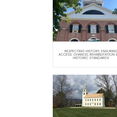
RESPECTING HISTORY, ENSURIN
ACCESS: CHANCEL REHABILITATION 
HISTORIC STANDARDS