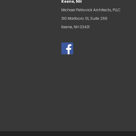
Keene, NH
Michael Petrovick Architects, PLLC
310 Marlboro St, Suite 266
Keene, NH 03431