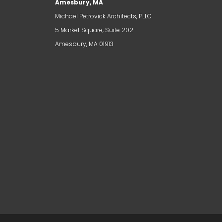
Amesbury, MA
Michael Petrovick Architects, PLLC
5 Market Square, Suite 202
Amesbury, MA 01913