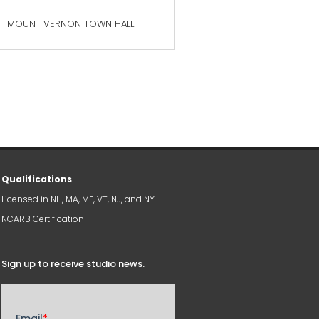
MOUNT VERNON TOWN HALL
Qualifications
Licensed in NH, MA, ME, VT, NJ, and NY
NCARB Certification
Sign up to receive studio news
.