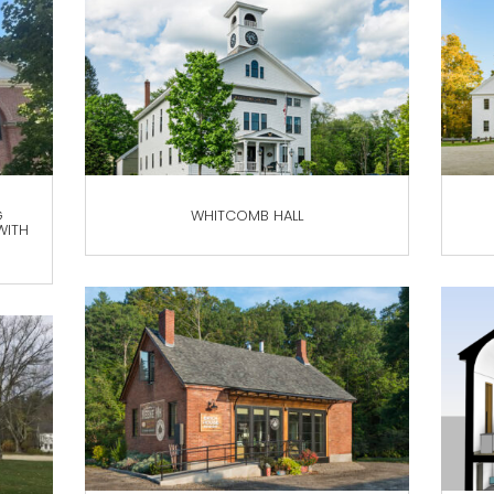
G
WHITCOMB HALL
WITH