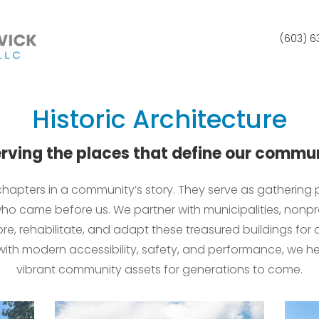
(603) 
Historic Architecture
rving the places that define our commu
g chapters in a community’s story. They serve as gathering
ho came before us. We partner with municipalities, nonpro
tore, rehabilitate, and adapt these treasured buildings for
 with modern accessibility, safety, and performance, we 
vibrant community assets for generations to come.