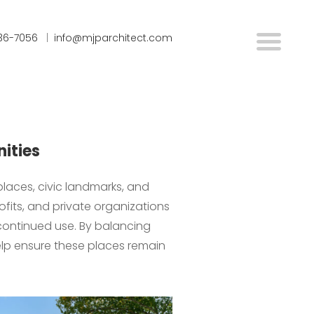
636-7056
|
info@mjparchitect.com
nities
 places, civic landmarks, and
fits, and private organizations
 continued use. By balancing
help ensure these places remain