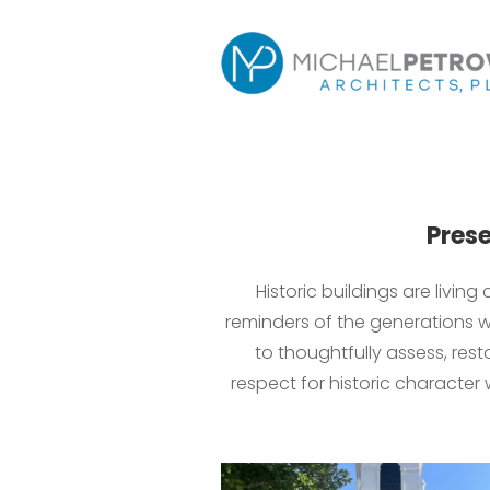
Prese
Historic buildings are livin
reminders of the generations w
to thoughtfully assess, res
respect for historic character