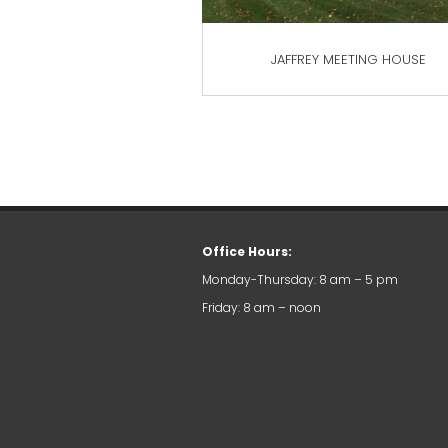
JAFFREY MEETING HOUSE
Office Hours:
Monday-Thursday: 8 am – 5 pm
Friday: 8 am – noon