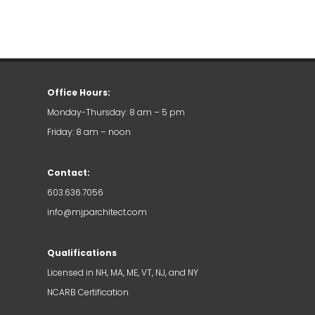
Office Hours:
Monday-Thursday: 8 am – 5 pm
Friday: 8 am – noon
Contact:
603.636.7056
info@mjparchitect.com
Qualifications
Licensed in NH, MA, ME, VT, NJ, and NY
NCARB Certification