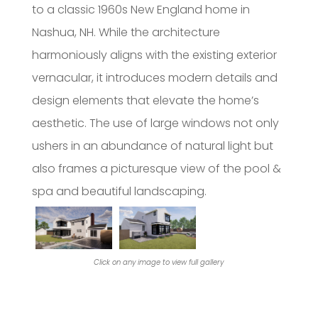
to a classic 1960s New England home in
Nashua, NH. While the architecture
harmoniously aligns with the existing exterior
vernacular, it introduces modern details and
design elements that elevate the home’s
aesthetic. The use of large windows not only
ushers in an abundance of natural light but
also frames a picturesque view of the pool &
spa and beautiful landscaping.
Click on any image to view full gallery