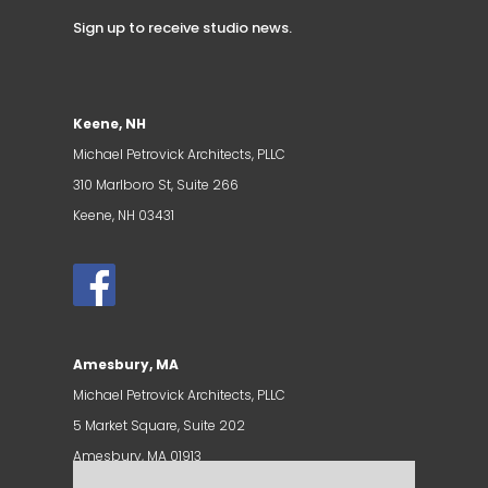
Sign up to receive studio news
.
Keene, NH
Michael Petrovick Architects, PLLC
310 Marlboro St, Suite 266
Keene, NH 03431
Amesbury, MA
Michael Petrovick Architects, PLLC
5 Market Square, Suite 202
Amesbury, MA 01913