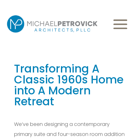
Transforming A
Classic 1960s Home
into A Modern
Retreat
We’ve been designing a contemporary
primary suite and four-season room addition