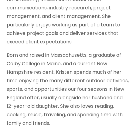
communications, industry research, project
management, and client management. She
particularly enjoys working as part of a team to
achieve project goals and deliver services that
exceed client expectations.
Born and raised in Massachusetts, a graduate of
Colby College in Maine, and a current New
Hampshire resident, Kristen spends much of her
time enjoying the many different outdoor activities,
sports, and opportunities our four seasons in New
England offer, usually alongside her husband and
12-year-old daughter. She also loves reading,
cooking, music, traveling, and spending time with
family and friends.