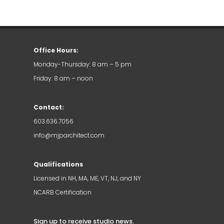
Office Hours:
Monday-Thursday: 8 am – 5 pm
Friday: 8 am – noon
Contact:
603.636.7056
info@mjparchitect.com
Qualifications
Licensed in NH, MA, ME, VT, NJ, and NY
NCARB Certification
Sign up to receive studio news
.