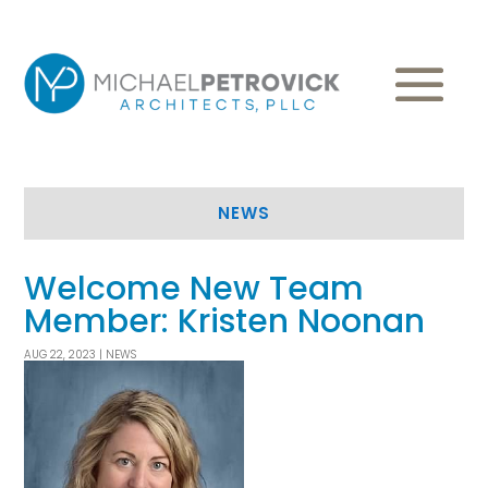
NEWS
Welcome New Team
Member: Kristen Noonan
AUG 22, 2023
|
NEWS