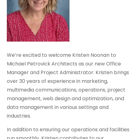
We’re excited to welcome Kristen Noonan to
Michael Petrovick Architects as our new Office
Manager and Project Administrator. Kristen brings
over 30 years of experience in marketing,
multimedia communications, operations, project
management, web design and optimization, and
data management in various settings and
industries.
In addition to ensuring our operations and facilities
run smoothly, Kristen contributes to our