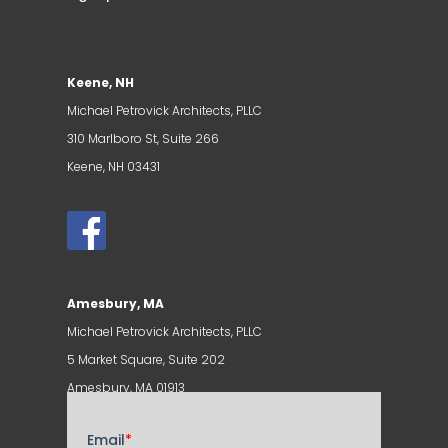
Keene, NH
Michael Petrovick Architects, PLLC
310 Marlboro St, Suite 266
Keene, NH 03431
Amesbury, MA
Michael Petrovick Architects, PLLC
5 Market Square, Suite 202
Amesbury, MA 01913