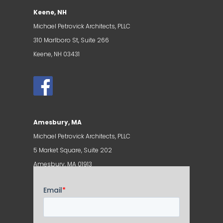
Keene, NH
Michael Petrovick Architects, PLLC
310 Marlboro St, Suite 266
Keene, NH 03431
Amesbury, MA
Michael Petrovick Architects, PLLC
5 Market Square, Suite 202
Amesbury, MA 01913