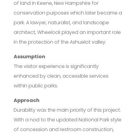
of land in Keene, New Hampshire for
conservation purposes which later became a
park. A lawyer, naturalist, and landscape
architect, Wheelock played an important role
in the protection of the Ashuelot valley.
Assumption
The visitor experience is significantly
enhanced by clean, accessible services
within public parks.
Approach
Durability was the main priority of this project.
With a nod to the updated National Park style
of concession and restroom construction,