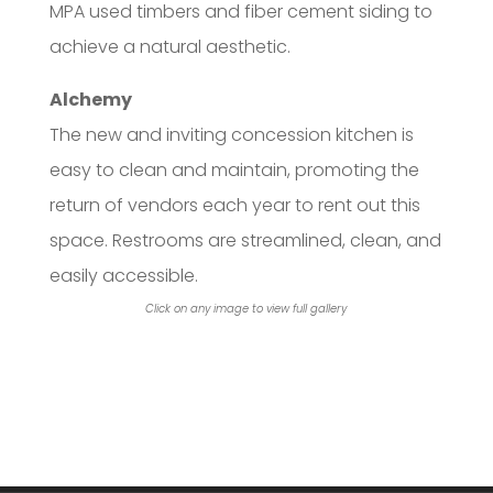
MPA used timbers and fiber cement siding to
achieve a natural aesthetic.
Alchemy
The new and inviting concession kitchen is
easy to clean and maintain, promoting the
return of vendors each year to rent out this
space. Restrooms are streamlined, clean, and
easily accessible.
Click on any image to view full gallery