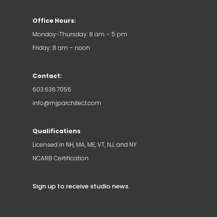
Office Hours:
Monday-Thursday: 8 am – 5 pm
Friday: 8 am – noon
Contact:
603.636.7056
info@mjparchitect.com
Qualifications
Licensed in NH, MA, ME, VT, NJ, and NY
NCARB Certification
Sign up to receive studio news
.