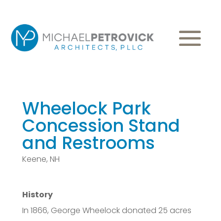
Wheelock Park
Concession Stand
and Restrooms
Keene, NH
History
In 1866, George Wheelock donated 25 acres