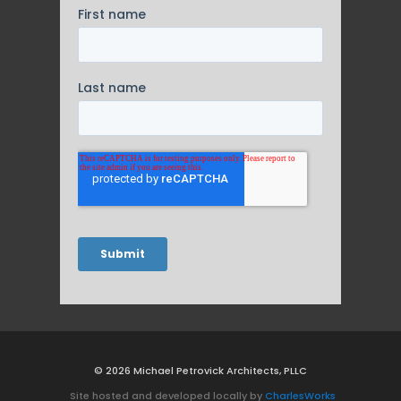
© 2026 Michael Petrovick Architects, PLLC
Site hosted and developed locally by
CharlesWorks