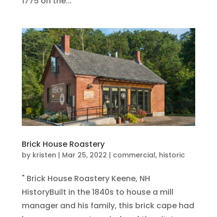
1775 on the...
Brick House Roastery
by
kristen
|
Mar 25, 2022
|
commercial
,
historic
" Brick House Roastery Keene, NH
HistoryBuilt in the 1840s to house a mill
manager and his family, this brick cape had