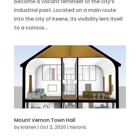
become a vacant reminder of the city’s
industrial past. Located on a main route
into the city of Keene, its visibility lent itself
to a curious...
Mount Vernon Town Hall
by
kristen
|
Oct 2, 2020
|
historic