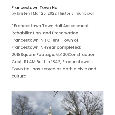
Francestown Town Hall
by
kristen
|
Mar 25, 2022
|
historic
,
municipal
" Francestown Town Hall Assessment,
Rehabilitation, and Preservation
Francestown, NH Client: Town of
Francestown, NHYear completed:
2018Square Footage: 6,400Construction
Cost: $1.4M Built in 1847, Francestown’s
Town Hall has served as both a civic and
cultural...