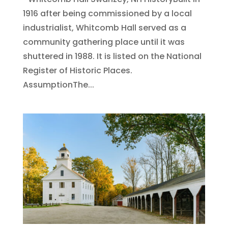
1916 after being commissioned by a local
industrialist, Whitcomb Hall served as a
community gathering place until it was
shuttered in 1988. It is listed on the National
Register of Historic Places.​
AssumptionThe...