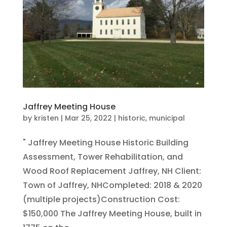
Jaffrey Meeting House
by
kristen
|
Mar 25, 2022
|
historic
,
municipal
" Jaffrey Meeting House Historic Building
Assessment, Tower Rehabilitation, and
Wood Roof Replacement Jaffrey, NH Client:
Town of Jaffrey, NHCompleted: 2018 & 2020
(multiple projects)Construction Cost:
$150,000 The Jaffrey Meeting House, built in