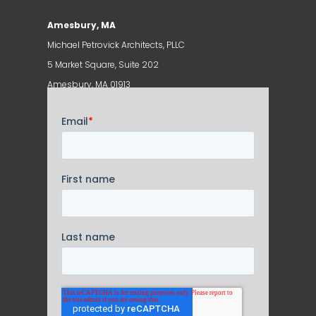
Amesbury, MA
Michael Petrovick Architects, PLLC
5 Market Square, Suite 202
Amesbury, MA 01913