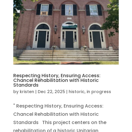
Respecting History, Ensuring Access:
Chancel Rehabilitation with Historic
Standards
by
kristen
|
Dec 22, 2025
|
historic
,
in progress
" Respecting History, Ensuring Access:
Chancel Rehabilitation with Historic
Standards This project centers on the
rehabilitation of a historic Unitarian