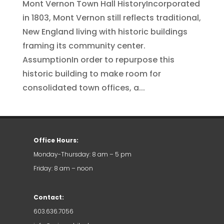
Mont Vernon Town Hall HistoryIncorporated
in 1803, Mont Vernon still reflects traditional,
New England living with historic buildings
framing its community center.
AssumptionIn order to repurpose this
historic building to make room for
consolidated town offices, a...
Office Hours:
Monday-Thursday: 8 am – 5 pm
Friday: 8 am – noon
Contact:
603.636.7056