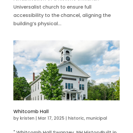
Universalist church to ensure full
accessibility to the chancel, aligning the
building’s physical...
Whitcomb Hall
by
kristen
|
Mar 17, 2025
|
historic
,
municipal
" Whitcomb Hall Swanzey, NH HistoryBuilt in