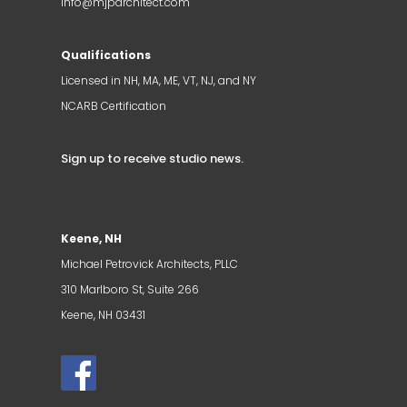
info@mjparchitect.com
Qualifications
Licensed in NH, MA, ME, VT, NJ, and NY
NCARB Certification
Sign up to receive studio news
.
Keene, NH
Michael Petrovick Architects, PLLC
310 Marlboro St, Suite 266
Keene, NH 03431